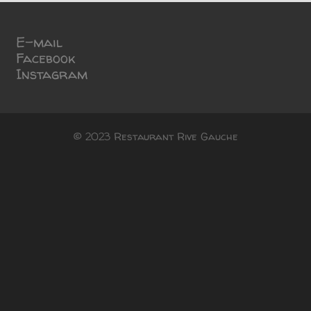
E-mail
Facebook
Instagram
© 2023 Restaurant Rive Gauche